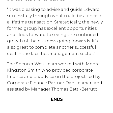
“It was pleasing to advise and guide Edward
successfully through what could be a once in
a lifetime transaction. Strategically, the newly
formed group has excellent opportunities;
and I look forward to seeing the continued
growth of the business going forwards. It’s
also great to complete another successful
deal in the facilities management sector.”
The Spencer West team worked with Moore
Kingston Smith who provided corporate
finance and tax advice on the project, led by
Corporate Finance Partner Dan Leaman and
assisted by Manager Thomas Betti-Berruto.
ENDS