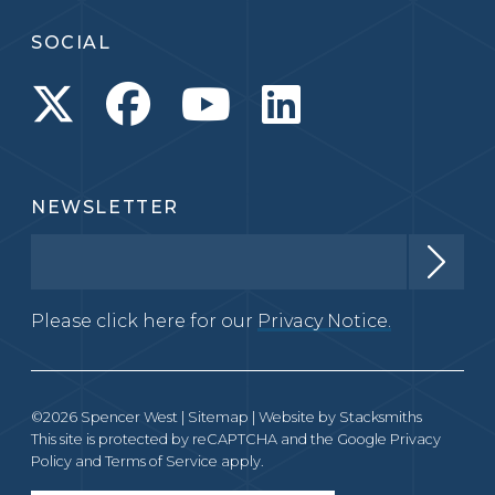
SOCIAL
NEWSLETTER
Please click here for our
Privacy Notice.
©2026 Spencer West |
Sitemap
| Website by
Stacksmiths
This site is protected by reCAPTCHA and the Google
Privacy
Policy
and
Terms of Service
apply.