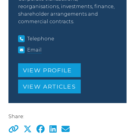
reorganisations, investments, finance,
shareholder arrangements and
commercial contracts.
Telephone
Email
VIEW PROFILE
VIEW ARTICLES
Share: