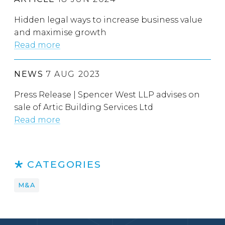
Hidden legal ways to increase business value
and maximise growth
Read more
NEWS
7 AUG 2023
Press Release | Spencer West LLP advises on
sale of Artic Building Services Ltd
Read more
CATEGORIES
M&A