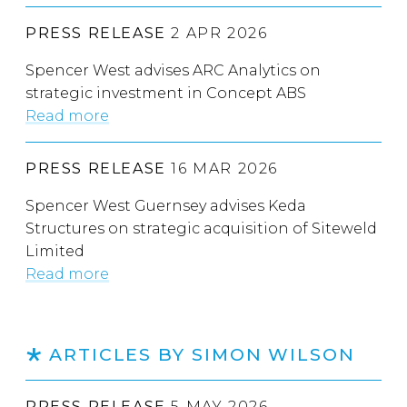
PRESS RELEASE
2 APR 2026
Spencer West advises ARC Analytics on
strategic investment in Concept ABS
Read more
PRESS RELEASE
16 MAR 2026
Spencer West Guernsey advises Keda
Structures on strategic acquisition of Siteweld
Limited
Read more
ARTICLES BY SIMON WILSON
PRESS RELEASE
5 MAY 2026