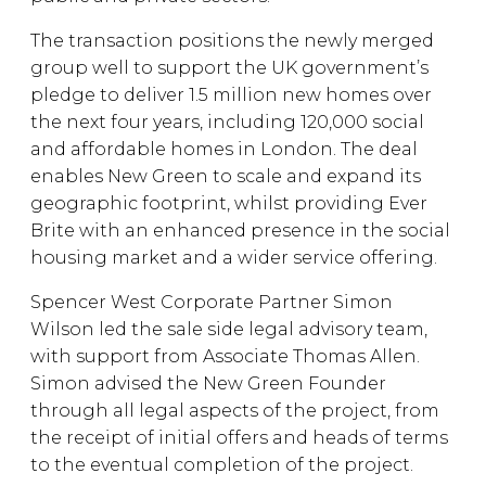
The transaction positions the newly merged
group well to support the UK government’s
pledge to deliver 1.5 million new homes over
the next four years, including 120,000 social
and affordable homes in London. The deal
enables New Green to scale and expand its
geographic footprint, whilst providing Ever
Brite with an enhanced presence in the social
housing market and a wider service offering.
Spencer West Corporate Partner Simon
Wilson led the sale side legal advisory team,
with support from Associate Thomas Allen.
Simon advised the New Green Founder
through all legal aspects of the project, from
the receipt of initial offers and heads of terms
to the eventual completion of the project.