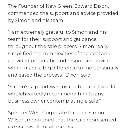
The Founder of New Green, Edward Dixon,
commended the support and advice provided
by Simon and his team.
“I am extremely grateful to Simon and his
team for their support and guidance
throughout the sale process. Simon really
simplified the complexities of the deal and
provided pragmatic and responsive advice
which made a big difference to me personally
and eased the process,” Dixon said.
“Simon’s support was invaluable; and I would
wholeheartedly recommend him to any
business owner contemplating a sale.”
Spencer West Corporate Partner, Simon
Wilson, mentioned that the sale represented
a great result for all parties.