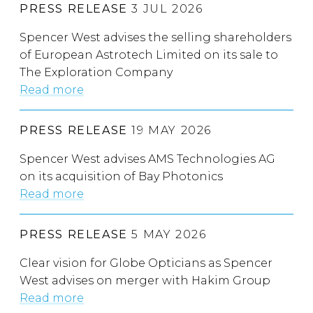
PRESS RELEASE
3 JUL 2026
Spencer West advises the selling shareholders
of European Astrotech Limited on its sale to
The Exploration Company
Read more
PRESS RELEASE
19 MAY 2026
Spencer West advises AMS Technologies AG
on its acquisition of Bay Photonics
Read more
PRESS RELEASE
5 MAY 2026
Clear vision for Globe Opticians as Spencer
West advises on merger with Hakim Group
Read more