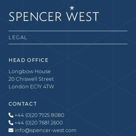
LEGAL
HEAD OFFICE
Longbow House
20 Chiswell Street
London EC1Y 4TW
CONTACT
+44 (0)20 7925 8080
+44 (0)20 7681 2600
info@spencer-west.com