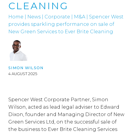
CLEANING
Home
|
News
|
Corporate
|
M&A
|
Spencer West
provides sparkling performance on sale of
New Green Services to Ever Brite Cleaning
SIMON WILSON
4 AUGUST 2025
Spencer West Corporate Partner, Simon
Wilson, acted as lead legal adviser to Edward
Dixon, founder and Managing Director of New
Green Services Ltd, on the successful sale of
the business to Ever Brite Cleaning Services