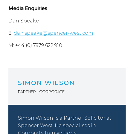
Media Enquiries
Dan Speake
E:
dan.speake@spencer-west.com
M: +44 (0) 7979 622 910
SIMON WILSON
PARTNER - CORPORATE
Simon Wilson is a Partner Solicitor at
Spencer West. He specialises in
Corporate transactions,