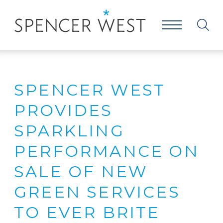
SPENCER WEST
PROVIDES
SPARKLING
PERFORMANCE ON
SALE OF NEW
GREEN SERVICES
TO EVER BRITE