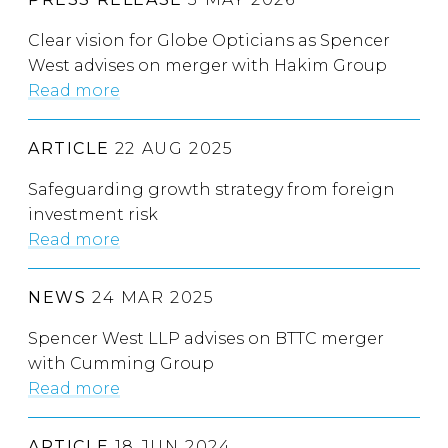
Clear vision for Globe Opticians as Spencer
West advises on merger with Hakim Group
Read more
ARTICLE
22 AUG 2025
Safeguarding growth strategy from foreign
investment risk
Read more
NEWS
24 MAR 2025
Spencer West LLP advises on BTTC merger
with Cumming Group
Read more
ARTICLE
18 JUN 2024