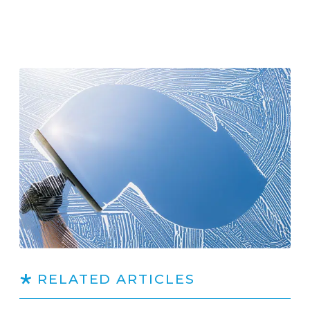
RELATED ARTICLES