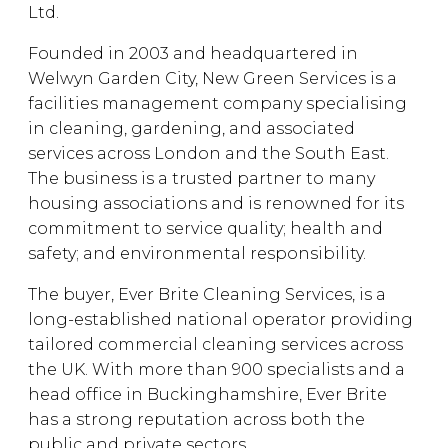
Ltd.
Founded in 2003 and headquartered in
Welwyn Garden City, New Green Services is a
facilities management company specialising
in cleaning, gardening, and associated
services across London and the South East.
The business is a trusted partner to many
housing associations and is renowned for its
commitment to service quality; health and
safety; and environmental responsibility.
The buyer, Ever Brite Cleaning Services, is a
long-established national operator providing
tailored commercial cleaning services across
the UK. With more than 900 specialists and a
head office in Buckinghamshire, Ever Brite
has a strong reputation across both the
public and private sectors.