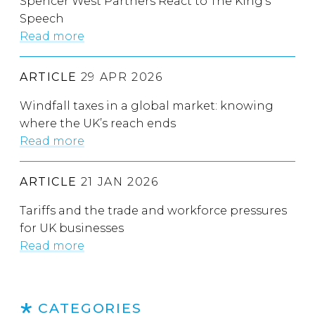
Spencer West Partners React to The King’s
Speech
Read more
ARTICLE
29 APR 2026
Windfall taxes in a global market: knowing
where the UK’s reach ends
Read more
ARTICLE
21 JAN 2026
Tariffs and the trade and workforce pressures
for UK businesses
Read more
CATEGORIES