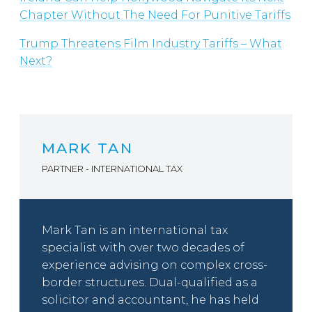
Chapter Without The Need For Punitive Tariffs
Trump Threatens Film Industry Tariffs – What
Next?
MARK TAN
PARTNER - INTERNATIONAL TAX
Mark Tan is an international tax
specialist with over two decades of
experience advising on complex cross-
border structures. Dual-qualified as a
solicitor and accountant, he has held