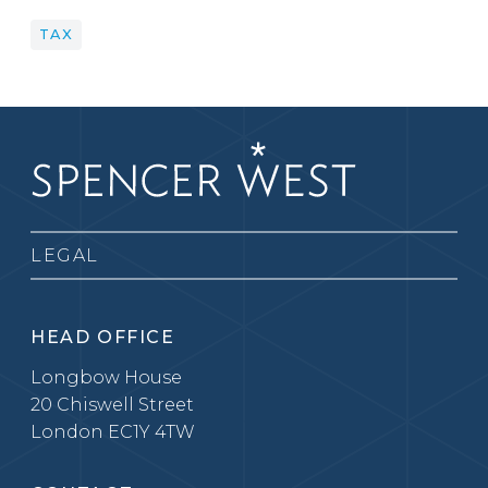
TAX
LEGAL
HEAD OFFICE
Longbow House
20 Chiswell Street
London EC1Y 4TW