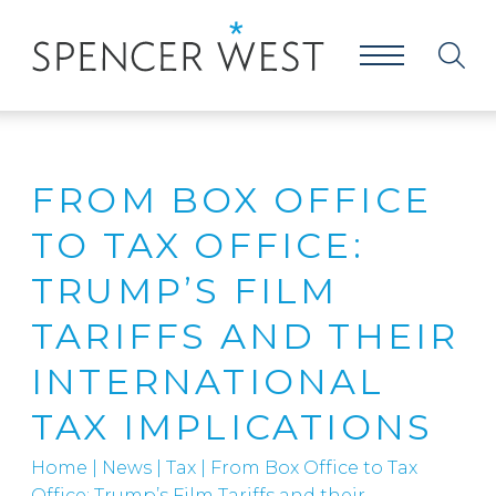
FROM BOX OFFICE
TO TAX OFFICE:
TRUMP’S FILM
TARIFFS AND THEIR
INTERNATIONAL
TAX IMPLICATIONS
Home
|
News
|
Tax
|
From Box Office to Tax
Office: Trump’s Film Tariffs and their