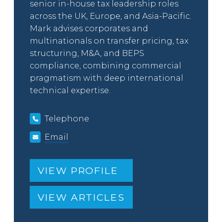
senior in-house tax leadership roles
across the UK, Europe, and Asia-Pacific.
Mark advises corporates and
multinationals on transfer pricing, tax
structuring, M&A, and BEPS
compliance, combining commercial
pragmatism with deep international
technical expertise.
Telephone
Email
VIEW PROFILE
VIEW ARTICLES