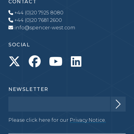
CONTACT
+44 (0)20 7925 8080
+44 (0)20 7681 2600
info@spencer-west.com
SOCIAL
NEWSLETTER
Please click here for our
Privacy Notice.