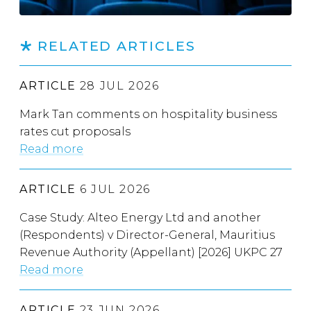
RELATED ARTICLES
ARTICLE
28 JUL 2026
Mark Tan comments on hospitality business
rates cut proposals
Read more
ARTICLE
6 JUL 2026
Case Study: Alteo Energy Ltd and another
(Respondents) v Director-General, Mauritius
Revenue Authority (Appellant) [2026] UKPC 27
Read more
ARTICLE
23 JUN 2026