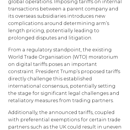
global operations. Imposing tariffs on internal
transactions between a parent company and
its overseas subsidiaries introduces new
complications around determining arm’s
length pricing, potentially leading to
prolonged disputes and litigation.
From a regulatory standpoint, the existing
World Trade Organisation (WTO) moratorium
on digital tariffs poses an important
constraint. President Trump’s proposed tariffs
directly challenge this established
international consensus, potentially setting
the stage for significant legal challenges and
retaliatory measures from trading partners.
Additionally, the announced tariffs, coupled
with preferential exemptions for certain trade
partners such as the UK could result in uneven