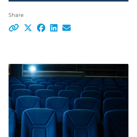
Share: