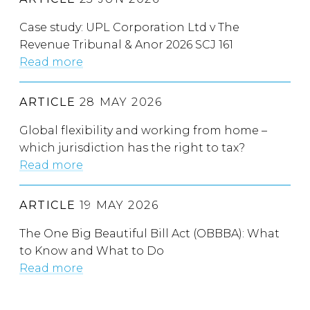
Case study: UPL Corporation Ltd v The
Revenue Tribunal & Anor 2026 SCJ 161
Read more
ARTICLE
28 MAY 2026
Global flexibility and working from home –
which jurisdiction has the right to tax?
Read more
ARTICLE
19 MAY 2026
The One Big Beautiful Bill Act (OBBBA): What
to Know and What to Do
Read more