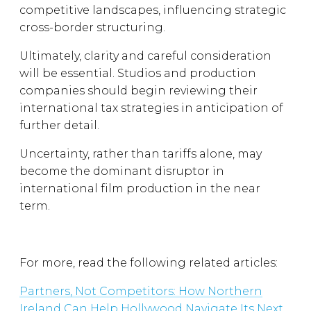
competitive landscapes, influencing strategic
cross-border structuring.
Ultimately, clarity and careful consideration
will be essential. Studios and production
companies should begin reviewing their
international tax strategies in anticipation of
further detail.
Uncertainty, rather than tariffs alone, may
become the dominant disruptor in
international film production in the near
term.
For more, read the following related articles:
Partners, Not Competitors: How Northern
Ireland Can Help Hollywood Navigate Its Next