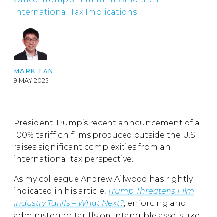
International Tax Implications
MARK TAN
9 MAY 2025
President Trump’s recent announcement of a
100% tariff on films produced outside the U.S.
raises significant complexities from an
international tax perspective.
As my colleague Andrew Ailwood has rightly
indicated in his article,
Trump Threatens Film
Industry Tariffs – What Next?
, enforcing and
administering tariffs on intangible assets like