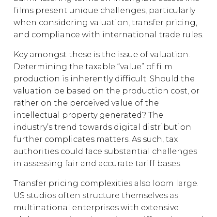
films present unique challenges, particularly
when considering valuation, transfer pricing,
and compliance with international trade rules.
Key amongst these is the issue of valuation.
Determining the taxable “value” of film
production is inherently difficult. Should the
valuation be based on the production cost, or
rather on the perceived value of the
intellectual property generated? The
industry’s trend towards digital distribution
further complicates matters. As such, tax
authorities could face substantial challenges
in assessing fair and accurate tariff bases.
Transfer pricing complexities also loom large.
US studios often structure themselves as
multinational enterprises with extensive