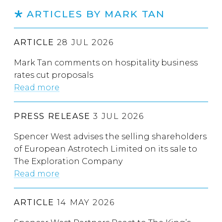
ARTICLES BY MARK TAN
ARTICLE
28 JUL 2026
Mark Tan comments on hospitality business
rates cut proposals
Read more
PRESS RELEASE
3 JUL 2026
Spencer West advises the selling shareholders
of European Astrotech Limited on its sale to
The Exploration Company
Read more
ARTICLE
14 MAY 2026